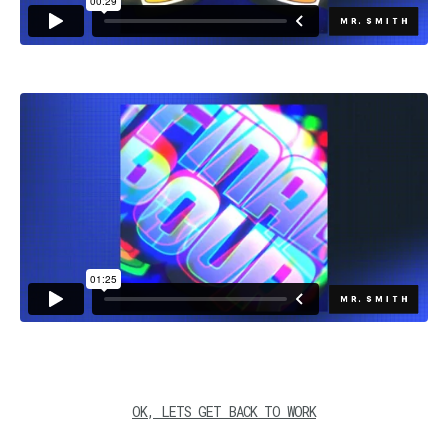
OK, LETS GET BACK TO WORK