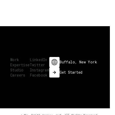
Work
LinkedIn
Buffalo, New York
Expertise
Twitter
Studio
Instagram
Get Started
Careers
Facebook