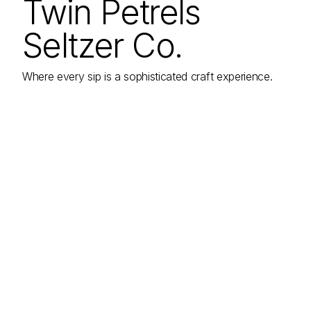
Twin Petrels
Seltzer Co.
Where every sip is a sophisticated craft experience.