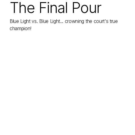
The Final Pour
Blue Light vs. Blue Light... crowning the court's true
champion!