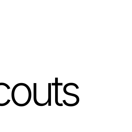
couts