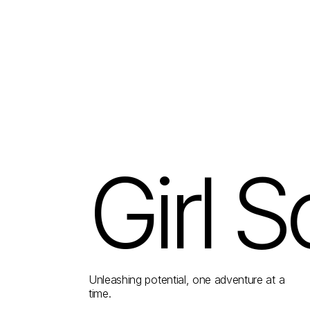
Girl S
Unleashing potential, one adventure at a
time.